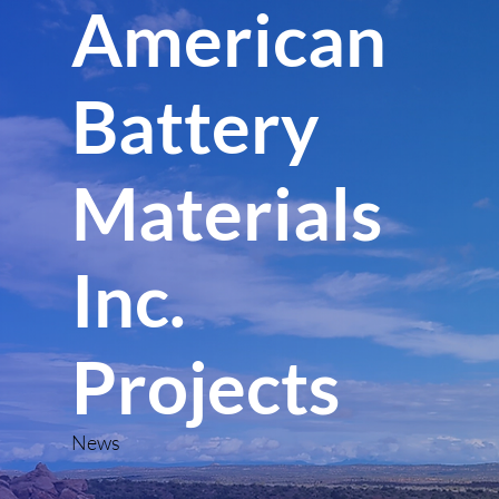
American
Battery
Materials
Inc.
Projects
News