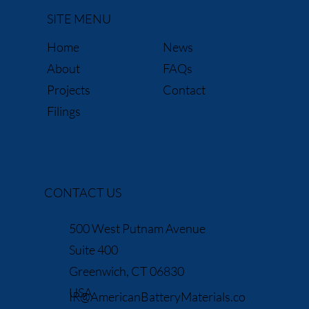
SITE MENU
News
Home
FAQs
About
Contact
Projects
Filings
CONTACT US
500 West Putnam Avenue
Suite 400
Greenwich, CT 06830
USA
IR@AmericanBatteryMaterials.co