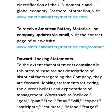
electrification of the U.S. domestic and 
global economy. For more information, visit 
www.americanbatterymaterials.com
.
To receive American Battery Materials, Inc. 
company updates via email
, visit the contact 
page of our website, 
www.americanbatterymaterials.com/contact
.
Forward-Looking Statements
To the extent that statements contained in 
this press release are not descriptions of 
historical facts regarding the Company, they 
are forward-looking statements reflecting 
the current beliefs and expectations of 
management. Words such as "believe," 
"goal," "plan," "feel," "may," "will," "expect," 
"anticipate," "estimate," "intend," "target" 