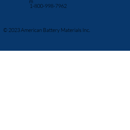
m
1-800-998-7962
© 2023 American Battery Materials Inc.