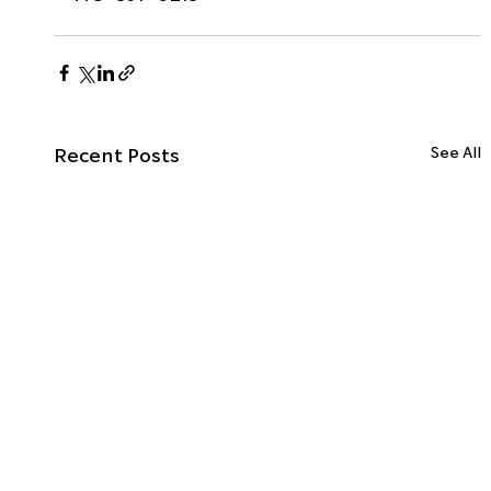
Recent Posts
See All