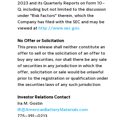
2023 and its Quarterly Reports on Form 10-
Q, including but not limited to the discussion 
under "Risk Factors" therein, which the 
Company has filed with the SEC and may be 
viewed at 
http://www.sec.gov
.
No Offer or Solicitation
This press release shall neither constitute an 
offer to sell or the solicitation of an offer to 
buy any securities, nor shall there be any sale 
of securities in any jurisdiction in which the 
offer, solicitation or sale would be unlawful 
prior to the registration or qualification under 
the securities laws of any such jurisdiction.
Investor Relations Contact
Ira M. Gostin
IR@AmericanBatteryMaterials.com
775-391-0213