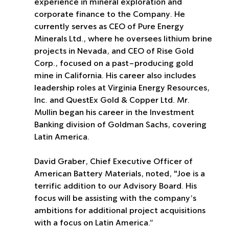
experience in mineral exploration and 
corporate finance to the Company. He 
currently serves as CEO of Pure Energy 
Minerals Ltd., where he oversees lithium brine 
projects in Nevada, and CEO of Rise Gold 
Corp., focused on a past-producing gold 
mine in California. His career also includes 
leadership roles at Virginia Energy Resources, 
Inc. and QuestEx Gold & Copper Ltd. Mr. 
Mullin began his career in the Investment 
Banking division of Goldman Sachs, covering 
Latin America.
David Graber, Chief Executive Officer of 
American Battery Materials, noted, "Joe is a 
terrific addition to our Advisory Board. His 
focus will be assisting with the company’s 
ambitions for additional project acquisitions 
with a focus on Latin America.”