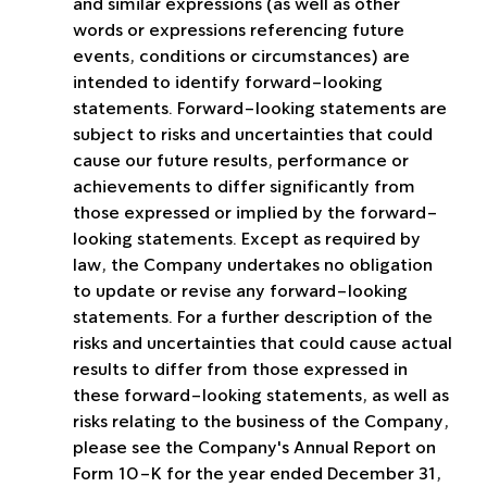
and similar expressions (as well as other 
words or expressions referencing future 
events, conditions or circumstances) are 
intended to identify forward-looking 
statements. Forward-looking statements are 
subject to risks and uncertainties that could 
cause our future results, performance or 
achievements to differ significantly from 
those expressed or implied by the forward-
looking statements. Except as required by 
law, the Company undertakes no obligation 
to update or revise any forward-looking 
statements. For a further description of the 
risks and uncertainties that could cause actual 
results to differ from those expressed in 
these forward-looking statements, as well as 
risks relating to the business of the Company, 
please see the Company's Annual Report on 
Form 10-K for the year ended December 31, 