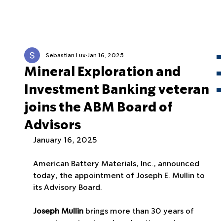
Sebastian Lux
Jan 16, 2025
Mineral Exploration and
Investment Banking veteran
joins the ABM Board of
Advisors
January 16, 2025
American Battery Materials, Inc., announced 
today, the appointment of Joseph E. Mullin to 
its Advisory Board.
Joseph Mullin
 brings more than 30 years of 