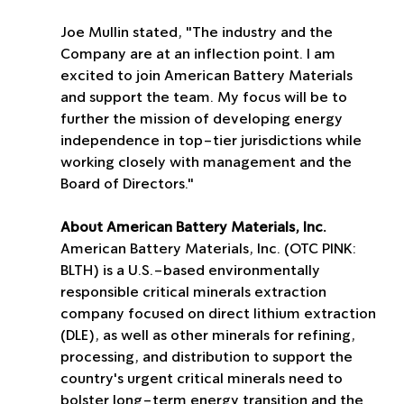
Joe Mullin stated, "The industry and the 
Company are at an inflection point. I am 
excited to join American Battery Materials 
and support the team. My focus will be to 
further the mission of developing energy 
independence in top-tier jurisdictions while 
working closely with management and the 
Board of Directors."
About American Battery Materials, Inc.
American Battery Materials, Inc. (OTC PINK: 
BLTH) is a U.S.-based environmentally 
responsible critical minerals extraction 
company focused on direct lithium extraction 
(DLE), as well as other minerals for refining, 
processing, and distribution to support the 
country's urgent critical minerals need to 
bolster long-term energy transition and the 