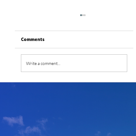
Comments
Write a comment...
Simplifying the Funding of Energy
Infrastructure and Critical Mineral
and Material Projects