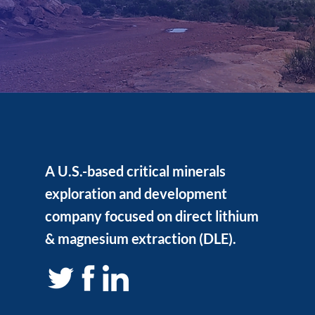
A U.S.-based critical minerals
exploration and development
company focused on direct lithium
& magnesium extraction (DLE).