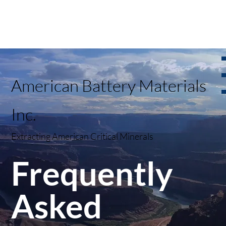
American Battery Materials
Inc.
Extracting American Critical Minerals
Frequently
Asked