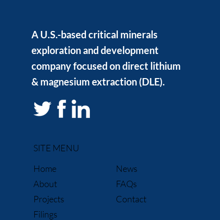
A U.S.-based critical minerals
exploration and development
company focused on direct lithium
& magnesium extraction (DLE).
SITE MENU
News
Home
FAQs
About
Contact
Projects
Filings