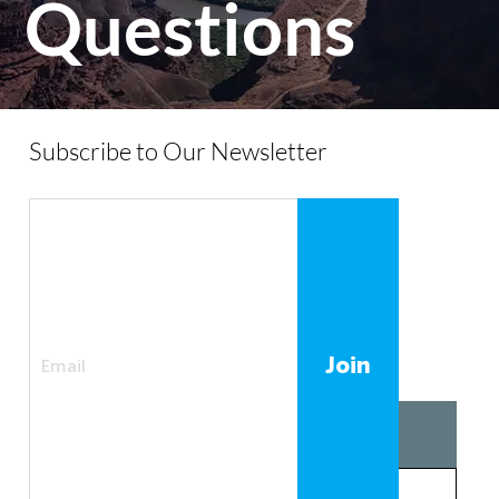
Questions
Subscribe to Our Newsletter
Join
01