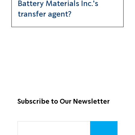
Battery Materials Inc.'s
transfer agent?
TRANSFER ONLINE
512 SE Salmon St.
Portland, OR 97214
503-227-2950
daniel@transferonline.com
Subscribe to Our Newsletter