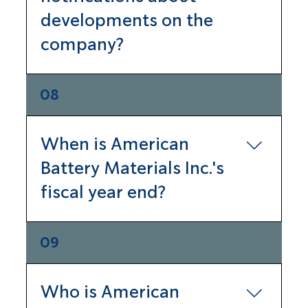
developments on the
website or the Securities 
Exchange Commission website 
company?
located at 
www.sec.com
.
Sign up to receive our newsletter 
08
on the contact page of our 
website.
When is American
Battery Materials Inc.'s
fiscal year end?
Our fiscal year ends December 31.
09
Who is American